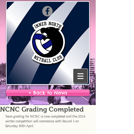
< Back to News
NCNC Grading Completed
Team grading for NCNC is now completed and the 2016 
winter competition will commence with Round 1 on 
Saturday 30th April.  