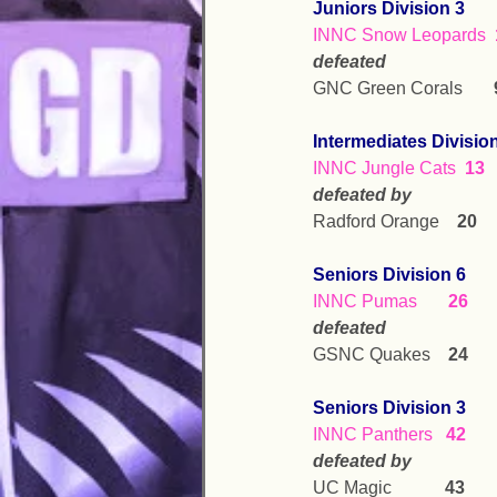
Juniors Division 3
INNC Snow Leopards  
defeated
GNC Green Corals       
Intermediates Divisio
INNC Jungle Cats  
13
defeated by
Radford Orange    
20
Seniors Division 6
INNC Pumas       
26
defeated
GSNC Quakes    
24
Seniors Division 3
INNC Panthers   
42
defeated by
UC Magic            
43