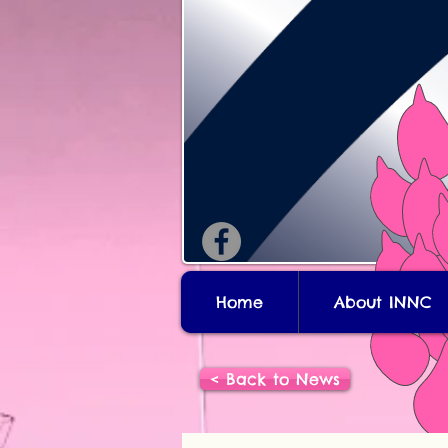
Home
About INNC
< Back to News