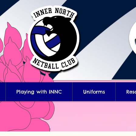
Playing with INNC
Uniforms
Res