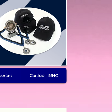
ources
Contact INNC