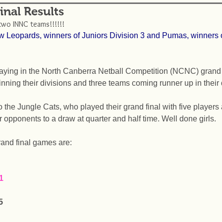
nal Results
two INNC teams!!!!!! 
w Leopards, winners of Juniors Division 3 and Pumas, winners o
aying in the North Canberra Netball Competition (NCNC) grand f
nning their divisions and three teams coming runner up in their 
the Jungle Cats, who played their grand final with five players 
ir opponents to a draw at quarter and half time. Well done girls. 
grand final games are: 
1
5