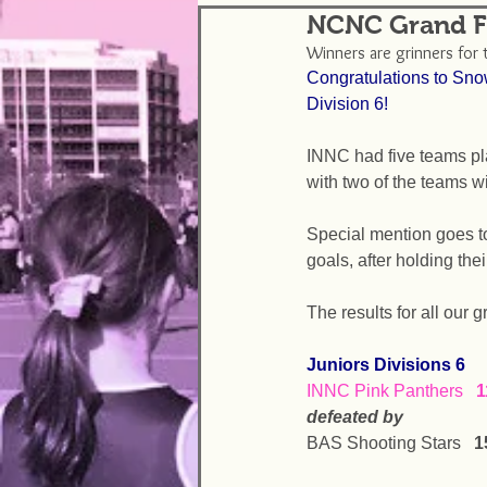
NCNC Grand Fi
Winners are grinners for 
Congratulations to Sno
Division 6!
INNC had five teams pl
with two of the teams wi
Special mention goes to 
goals, after holding the
The results for all our 
Juniors Divisions 6
INNC Pink Panthers   
1
defeated by
BAS Shooting Stars   
1