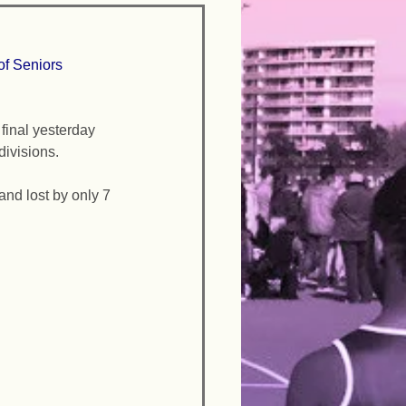
f Seniors 
inal yesterday 
divisions. 
and lost by only 7 