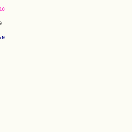
10
9
n 9