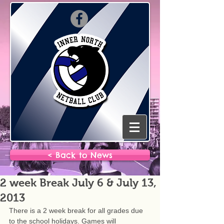
< Back to News
2 week Break July 6 & July 13,
2013
There is a 2 week break for all grades due 
to the school holidays. Games will 