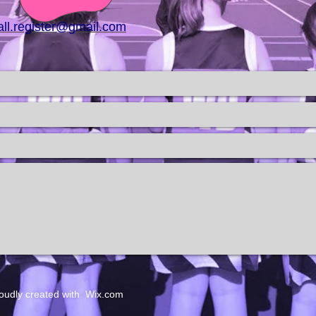
all.register@gmail.com
roudly created with
Wix.com