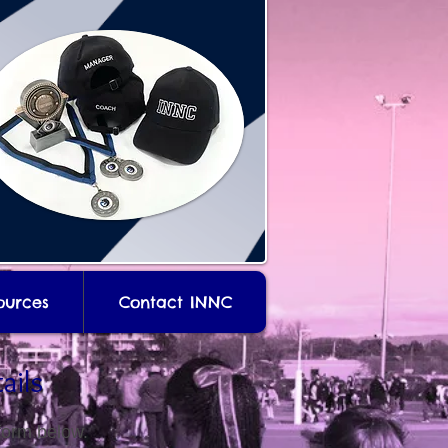
ources
Contact INNC
ails
 form below.