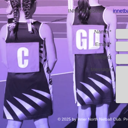
INNC Registrar
innetb
Name *
Email *
Subject
Message
© 2025 by Inner North Netball Club. P