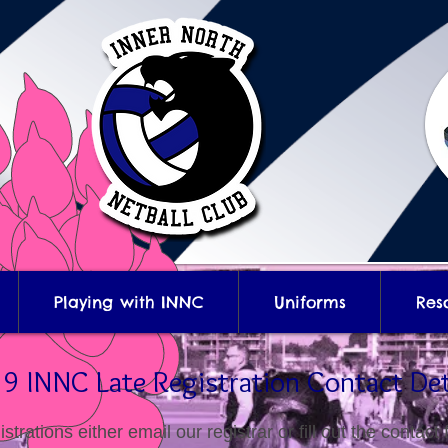
Playing with INNC
Uniforms
Res
9 INNC Late Registration Contact Det
strations either email our registrar or fill out the contact