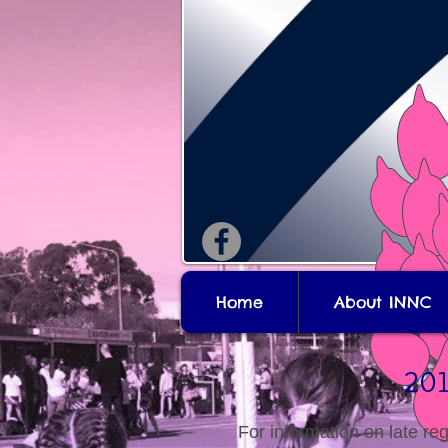
Home
About INNC
201
For information on late regi