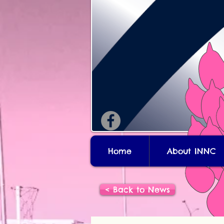
Home
About INNC
< Back to News