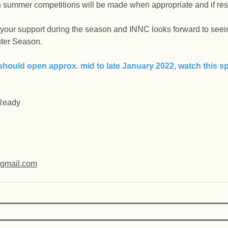
ummer competitions will be made when appropriate and if restr
 your support during the season and INNC looks forward to seein
ter Season.
should open approx. mid to late January 2022, watch this sp
 Ready
@gmail.com