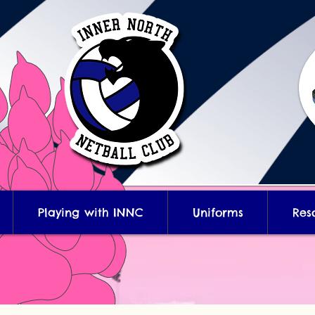
Playing with INNC
Uniforms
Res