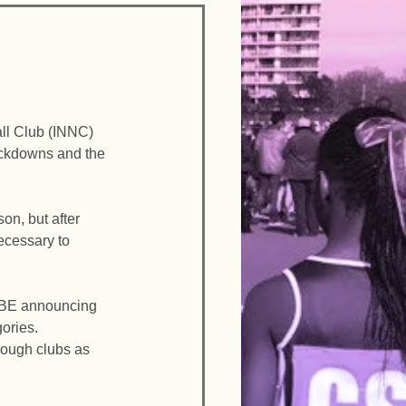
ll Club (INNC) 
ockdowns and the 
n, but after 
cessary to 
 BE announcing 
ories. 
hrough clubs as 