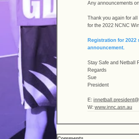
Any announcements on s
Thank you again for all
for the 2022 NCNC Win
Registration for 2022 
announcement.
Stay Safe and Netball
Regards
Sue
President
E: 
innetball.president
W: 
www.innc.asn.au
Comments