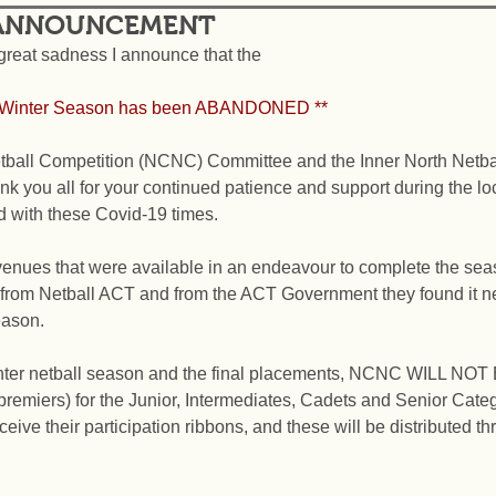
 ANNOUNCEMENT
h great sadness I announce that the  
*2021 NCNC Winter Season has been ABANDONED **
ball Competition (NCNC) Committee and the Inner North Netba
k you all for your continued patience and support during the l
d with these Covid-19 times.
nues that were available in an endeavour to complete the seaso
rom Netball ACT and from the ACT Government they found it ne
eason.
nter netball season and the final placements, NCNC WILL NOT
premiers) for the Junior, Intermediates, Cadets and Senior Categ
ceive their participation ribbons, and these will be distributed t