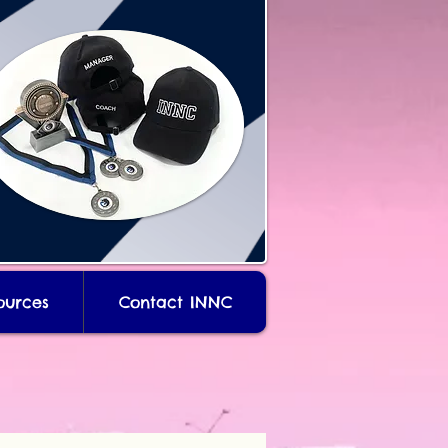
ources
Contact INNC