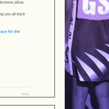
ictions allow. 
g you all back 
ace for the 