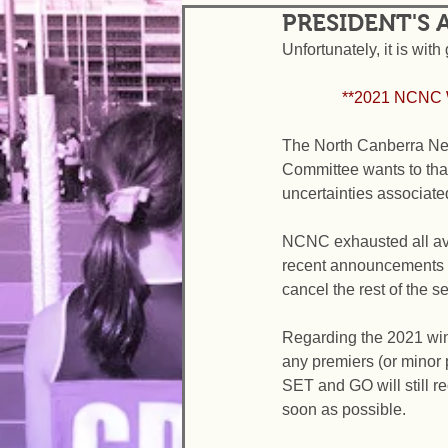
PRESIDENT'S
Unfortunately, it is wit
               *
The North Canberra Net
Committee wants to than
uncertainties associate
NCNC exhausted all ave
recent announcements f
cancel the rest of the s
Regarding the 2021 wi
any premiers (or minor 
SET and GO will still re
soon as possible.